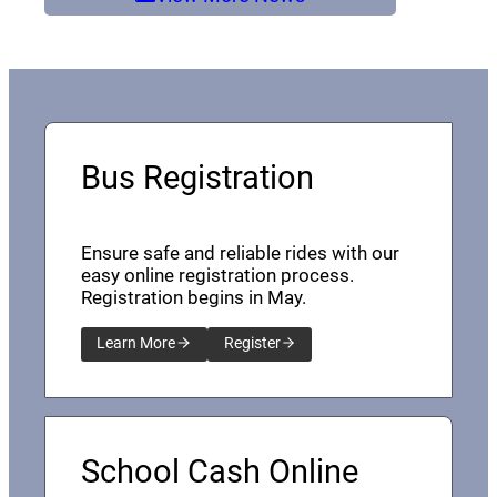
Bus Registration
Ensure safe and reliable rides with our
easy online registration process.
Registration begins in May.
Learn More
Register
School Cash Online