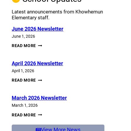
Latest announcements from Khowhemun
Elementary staff.
June 2026 Newsletter
June 1, 2026
JUNE
READ MORE
2026
NEWSLETTER
April 2026 Newsletter
April 1, 2026
APRIL
READ MORE
2026
NEWSLETTER
March 2026 Newsletter
March 1, 2026
MARCH
READ MORE
2026
NEWSLETTER
View More News