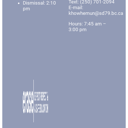
Text: (250) 701-2094
Dismissal: 2:10
E-mail:
pm
khowhemun@sd79.bc.ca
Hours: 7:45 am –
3:00 pm