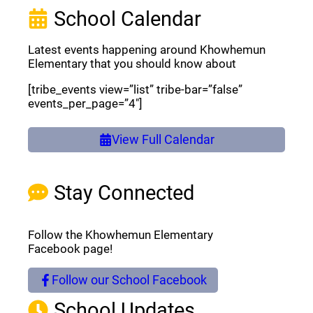
School Calendar
Latest events happening around Khowhemun
Elementary that you should know about
[tribe_events view=”list” tribe-bar=”false”
events_per_page=”4″]
View Full Calendar
Stay Connected
Follow the Khowhemun Elementary
Facebook page!
Follow our School Facebook
(opens a new window)
School Updates