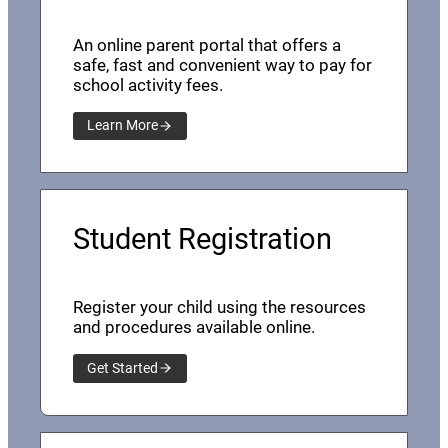
An online parent portal that offers a
safe, fast and convenient way to pay for
school activity fees.
Learn More
Student Registration
Register your child using the resources
and procedures available online.
Get Started