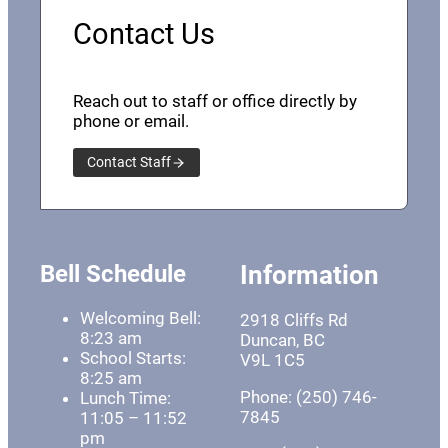
Contact Us
Reach out to staff or office directly by
phone or email.
Contact Staff
Bell Schedule
Information
Welcoming Bell:
2918 Cliffs Rd
8:23 am
Duncan, BC
School Starts:
V9L 1C5
8:25 am
Phone: (250) 746-
Lunch Time:
7845
11:05 – 11:52
pm