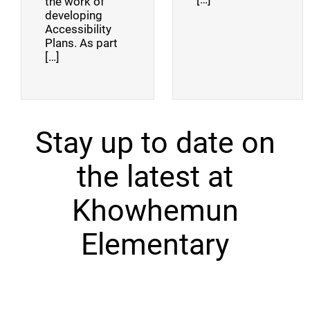
the work of
developing
Accessibility
Plans. As part
[…]
Stay up to date on
the latest at
Khowhemun
Elementary