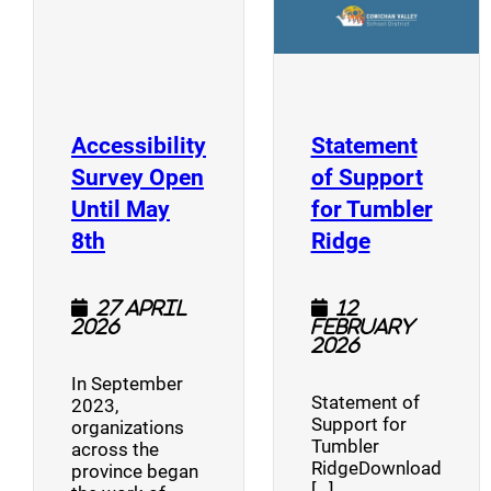
Accessibility
Statement
Survey Open
of Support
Until May
for Tumbler
(opens a new window)
(opens a n
8th
Ridge
27 April
12
2026
February
2026
In September
Statement of
2023,
Support for
organizations
Tumbler
across the
RidgeDownload
province began
[…]