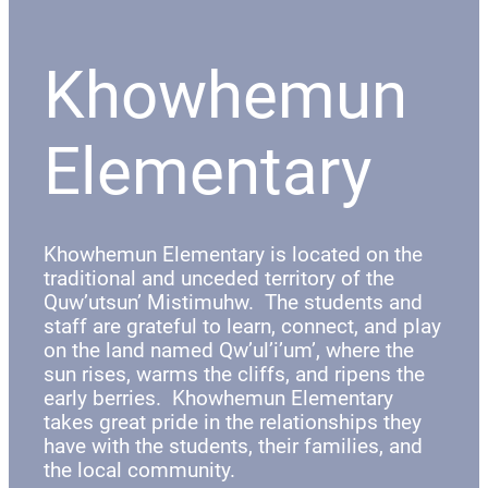
Khowhemun
Elementary
Khowhemun Elementary is located on the
traditional and unceded territory of the
Quw’utsun’ Mistimuhw. The students and
staff are grateful to learn, connect, and play
on the land named Qw’ul’i’um’, where the
sun rises, warms the cliffs, and ripens the
early berries. Khowhemun Elementary
takes great pride in the relationships they
have with the students, their families, and
the local community.