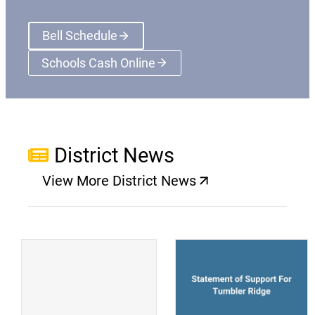
Bell Schedule
Schools Cash Online
(opens a new window)
District News
View More District News
(opens a new window)
(
(opens a new window)