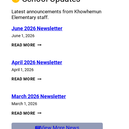
Latest announcements from Khowhemun
Elementary staff.
June 2026 Newsletter
June 1, 2026
JUNE
READ MORE
2026
NEWSLETTER
April 2026 Newsletter
April 1, 2026
APRIL
READ MORE
2026
NEWSLETTER
March 2026 Newsletter
March 1, 2026
MARCH
READ MORE
2026
NEWSLETTER
View More News