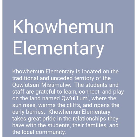
Khowhemun
Elementary
Khowhemun Elementary is located on the
traditional and unceded territory of the
Quw’utsun’ Mistimuhw. The students and
staff are grateful to learn, connect, and play
on the land named Qw’ul’i’um’, where the
sun rises, warms the cliffs, and ripens the
early berries. Khowhemun Elementary
takes great pride in the relationships they
have with the students, their families, and
the local community.