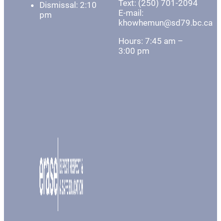
Text: (250) 701-2094
Dismissal: 2:10
E-mail:
pm
khowhemun@sd79.bc.ca
Hours: 7:45 am –
3:00 pm