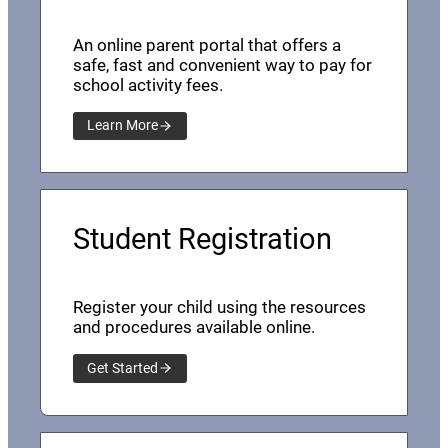
An online parent portal that offers a
safe, fast and convenient way to pay for
school activity fees.
Learn More
Student Registration
Register your child using the resources
and procedures available online.
Get Started