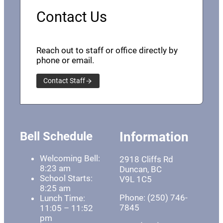
Contact Us
Reach out to staff or office directly by
phone or email.
Contact Staff
Bell Schedule
Information
Welcoming Bell:
2918 Cliffs Rd
8:23 am
Duncan, BC
School Starts:
V9L 1C5
8:25 am
Phone: (250) 746-
Lunch Time:
7845
11:05 – 11:52
pm