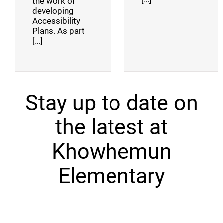
the work of
developing
Accessibility
Plans. As part
[…]
Stay up to date on
the latest at
Khowhemun
Elementary