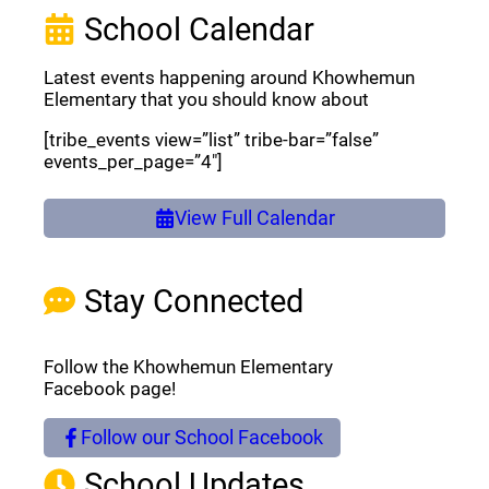
School Calendar
Latest events happening around Khowhemun
Elementary that you should know about
[tribe_events view=”list” tribe-bar=”false”
events_per_page=”4″]
View Full Calendar
Stay Connected
Follow the Khowhemun Elementary
Facebook page!
Follow our School Facebook
(opens a new window)
School Updates