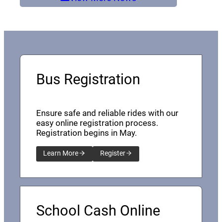
Bus Registration
Ensure safe and reliable rides with our
easy online registration process.
Registration begins in May.
Learn More
Register
School Cash Online