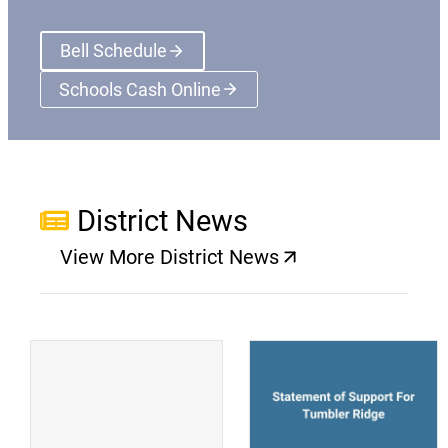
Bell Schedule
Schools Cash Online
(opens a new window)
District News
View More District News
(opens a new window)
(
(opens a new window)