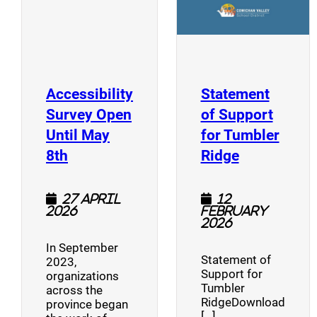
Accessibility
Statement
Survey Open
of Support
Until May
for Tumbler
(opens a new window)
(opens a n
8th
Ridge
27 April
12
2026
February
2026
In September
Statement of
2023,
Support for
organizations
Tumbler
across the
RidgeDownload
province began
[…]