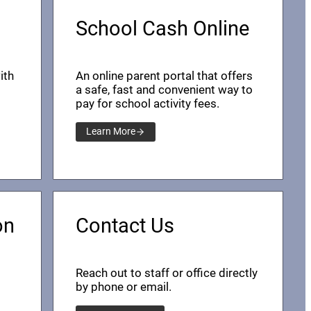
School Cash Online
ith
An online parent portal that offers
a safe, fast and convenient way to
pay for school activity fees.
Learn More
on
Contact Us
Reach out to staff or office directly
by phone or email.