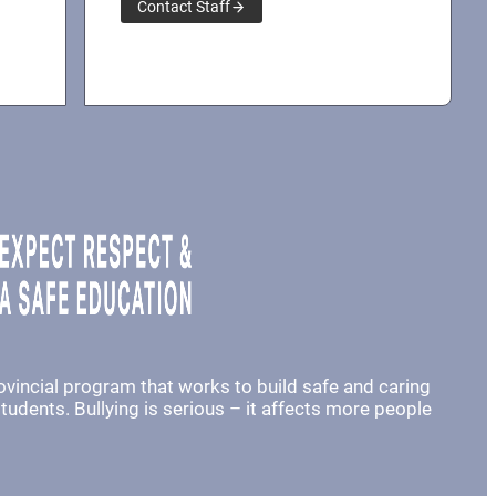
Contact Staff
rovincial program that works to build safe and caring
udents. Bullying is serious – it affects more people