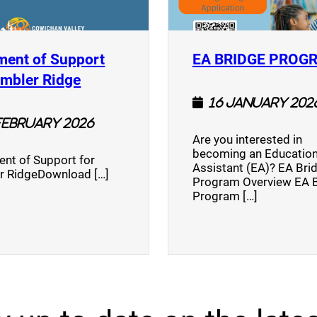
ment of Support
EA BRIDGE PROG
)
(opens a new window)
umbler Ridge
16 January 202
February 2026
Are you interested in
becoming an Education
nt of Support for
Assistant (EA)? EA Bri
r RidgeDownload […]
Program Overview EA 
Program […]