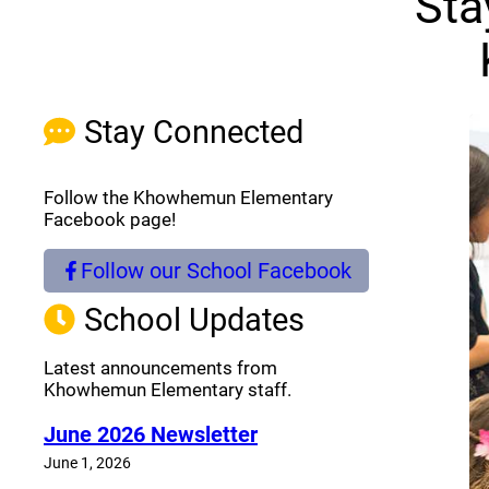
Sta
Stay Connected
Follow the Khowhemun Elementary
Facebook page!
Follow our School Facebook
(opens a new window)
School Updates
Latest announcements from
Khowhemun Elementary staff.
June 2026 Newsletter
June 1, 2026