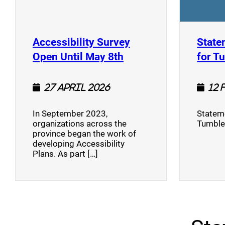
Accessibility Survey
State
(opens a new window
Open Until May 8th
for T
27 April 2026
12 
In September 2023,
Stateme
organizations across the
Tumble
province began the work of
developing Accessibility
Plans. As part […]