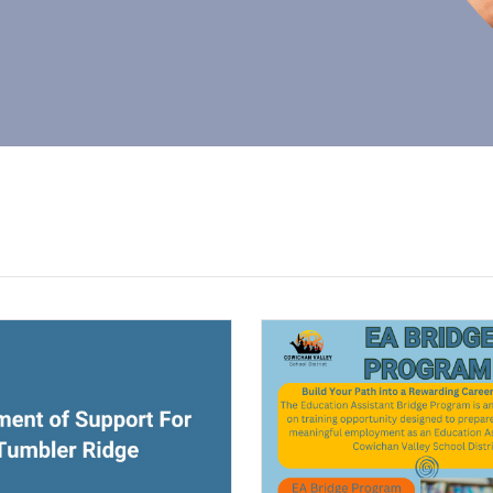
ndow)
(opens a new window)