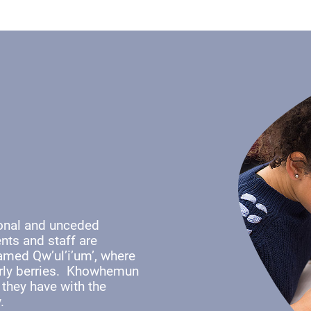
ional and unceded
nts and staff are
named Qw’ul’i’um’, where
early berries. Khowhemun
 they have with the
y.