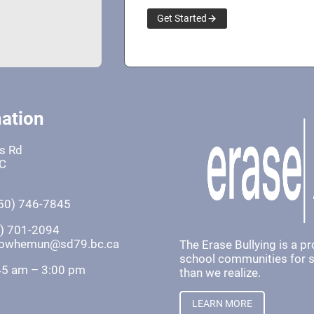
Get Started
ation
fs Rd
BC
50) 746-7845
0) 701-2094
khowhemun@sd79.bc.ca
The Erase Bullying is a p
school communities for st
45 am – 3:00 pm
than we realize.
LEARN MORE