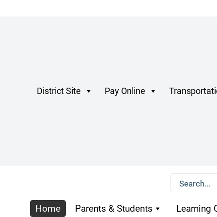
District Site
Pay Online
Transportat
Home
Parents & Students
Learning