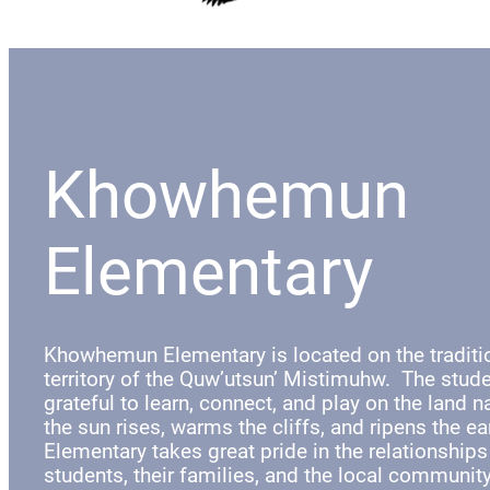
Khowhemun
Elementary
Khowhemun Elementary is located on the tradit
territory of the Quw’utsun’ Mistimuhw. The stude
grateful to learn, connect, and play on the land 
the sun rises, warms the cliffs, and ripens the 
Elementary takes great pride in the relationships
students, their families, and the local communit