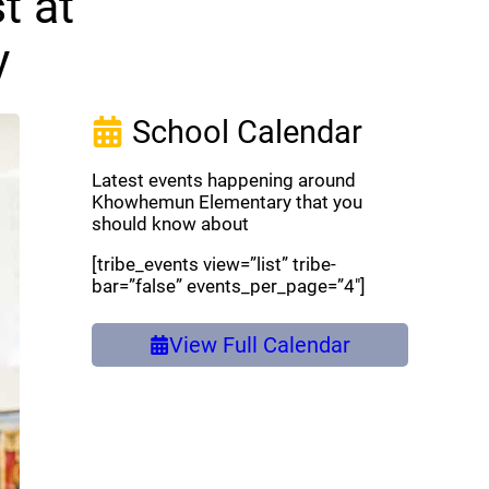
t at
y
School Calendar
Latest events happening around
Khowhemun Elementary that you
should know about
[tribe_events view=”list” tribe-
bar=”false” events_per_page=”4″]
View Full Calendar