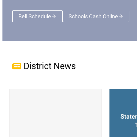
Bell Schedule
Schools Cash Online
(opens a new wi
District News
(opens a new window)