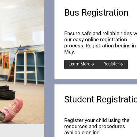
Bus Registration
Ensure safe and reliable rides w
our easy online registration
process. Registration begins in
May.
Learn More
Register
Student Registrati
Register your child using the
resources and procedures
available online.