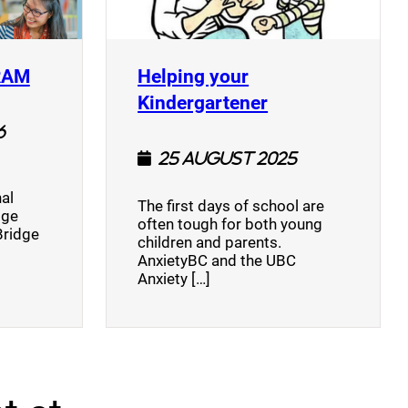
(opens a new window)
RAM
Helping your
(opens a new w
Kindergartener
6
25 August 2025
al
The first days of school are
dge
often tough for both young
Bridge
children and parents.
AnxietyBC and the UBC
Anxiety […]