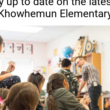
y up to date on the lates
Khowhemun Elementar