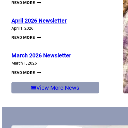
JUNE
READ MORE
2026
NEWSLETTER
April 2026 Newsletter
April 1, 2026
APRIL
READ MORE
2026
NEWSLETTER
March 2026 Newsletter
March 1, 2026
MARCH
READ MORE
2026
NEWSLETTER
View More News