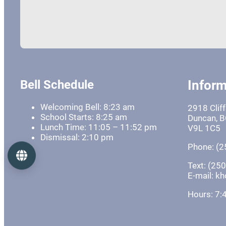
Bell Schedule
Inform
Welcoming Bell: 8:23 am
2918 Clif
School Starts: 8:25 am
Duncan, 
Lunch Time: 11:05 – 11:52 pm
V9L 1C5
Dismissal: 2:10 pm
Phone: (2
Language
Text: (25
E-mail: 
Hours: 7: