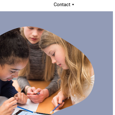
Contact