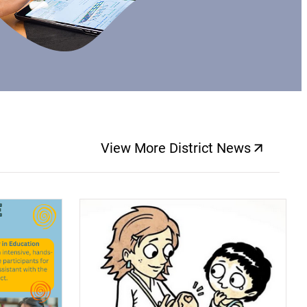
View More District News
(opens a new windo
(opens a new window)
(op