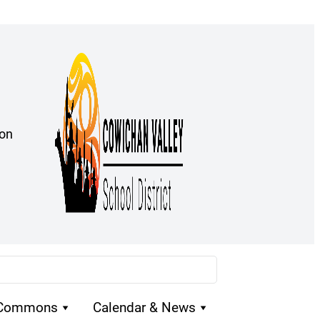
ion
 Commons
Calendar & News