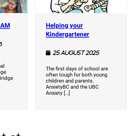
(opens a new window)
RAM
Helping your
(opens a new w
Kindergartener
6
25 August 2025
al
The first days of school are
dge
often tough for both young
Bridge
children and parents.
AnxietyBC and the UBC
Anxiety […]