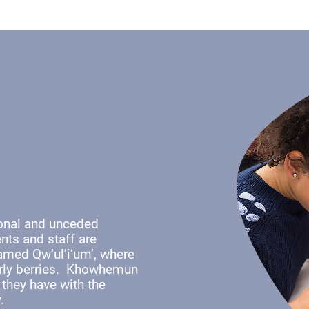
ional and unceded
nts and staff are
named Qw’ul’i’um’, where
early berries. Khowhemun
 they have with the
y.