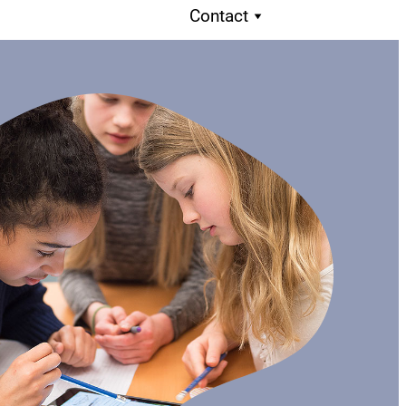
Contact