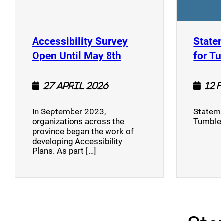
Accessibility Survey
State
(opens a new window
Open Until May 8th
for T
27 April 2026
12 
In September 2023,
Stateme
organizations across the
Tumble
province began the work of
developing Accessibility
Plans. As part […]