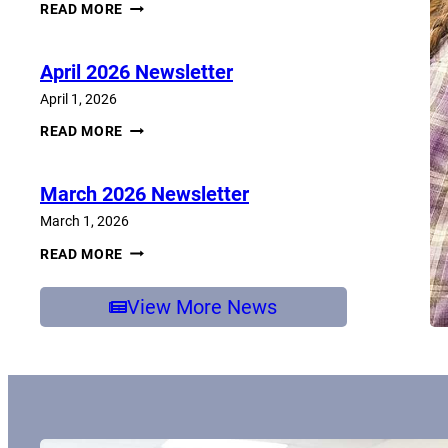
JUNE
READ MORE
2026
NEWSLETTER
April 2026 Newsletter
April 1, 2026
APRIL
READ MORE
2026
NEWSLETTER
March 2026 Newsletter
March 1, 2026
MARCH
READ MORE
2026
NEWSLETTER
View More News