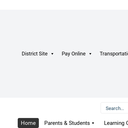
District Site
Pay Online
Transportat
Home
Parents & Students
Learning