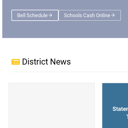
Bell Schedule
Schools Cash Online
(opens a new wi
District News
(opens a new window)