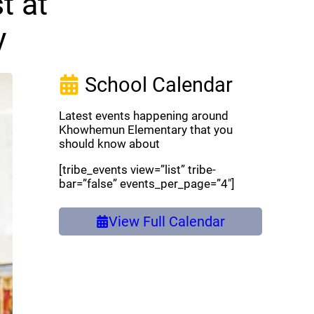
t at
y
School Calendar
Latest events happening around
Khowhemun Elementary that you
should know about
[tribe_events view=”list” tribe-
bar=”false” events_per_page=”4″]
View Full Calendar