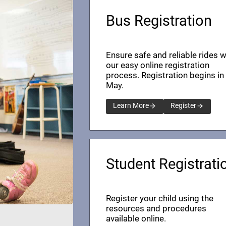
Bus Registration
Ensure safe and reliable rides w
our easy online registration
process. Registration begins in
May.
Learn More
Register
Student Registrati
Register your child using the
resources and procedures
available online.