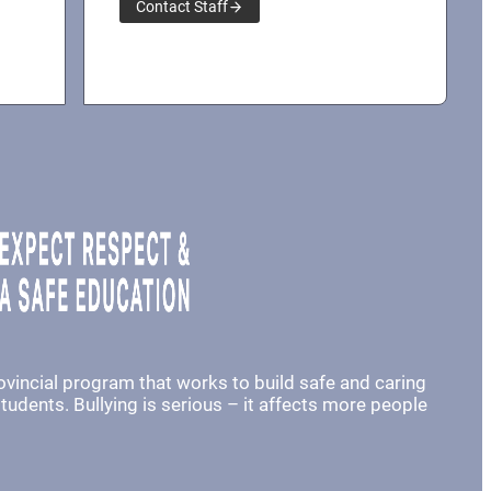
Contact Staff
rovincial program that works to build safe and caring
udents. Bullying is serious – it affects more people