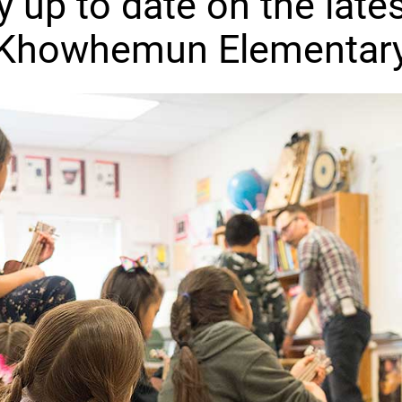
y up to date on the lates
Khowhemun Elementar