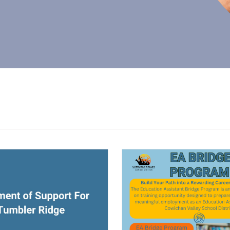
ndow)
(opens a new window)