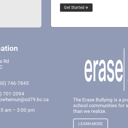
Get Started
ation
fs Rd
BC
50) 746-7845
0) 701-2094
khowhemun@sd79.bc.ca
The Erase Bullying is a p
school communities for st
45 am – 3:00 pm
than we realize.
LEARN MORE