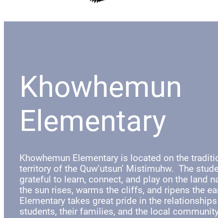
Khowhemun
Elementary
Khowhemun Elementary is located on the tradit
territory of the Quw’utsun’ Mistimuhw. The stude
grateful to learn, connect, and play on the land 
the sun rises, warms the cliffs, and ripens the 
Elementary takes great pride in the relationships
students, their families, and the local communit