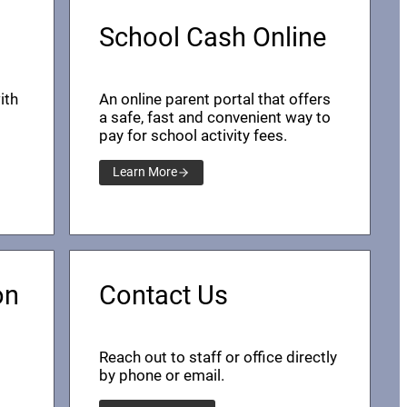
School Cash Online
ith
An online parent portal that offers
a safe, fast and convenient way to
pay for school activity fees.
Learn More
on
Contact Us
Reach out to staff or office directly
by phone or email.