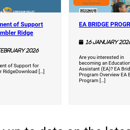
ment of Support
EA BRIDGE PROG
)
(opens a new window)
umbler Ridge
16 January 202
February 2026
Are you interested in
becoming an Education
nt of Support for
Assistant (EA)? EA Bri
r RidgeDownload […]
Program Overview EA 
Program […]