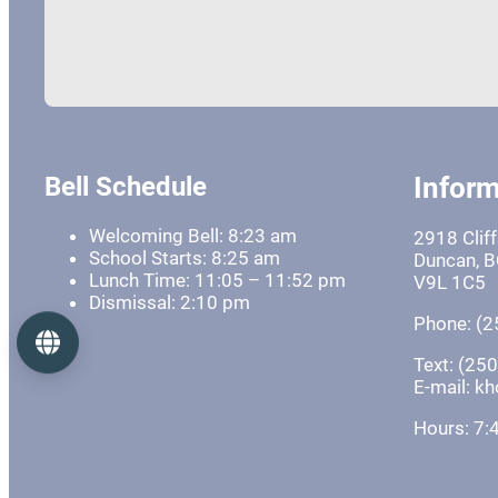
Bell Schedule
Inform
Welcoming Bell: 8:23 am
2918 Clif
School Starts: 8:25 am
Duncan, 
Lunch Time: 11:05 – 11:52 pm
V9L 1C5
Dismissal: 2:10 pm
Phone: (2
Language
Text: (25
E-mail: 
Hours: 7: