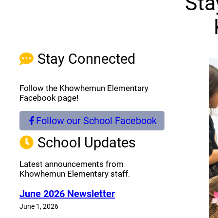
Sta
Stay Connected
Follow the Khowhemun Elementary
Facebook page!
Follow our School Facebook
(opens a new window)
School Updates
Latest announcements from
Khowhemun Elementary staff.
June 2026 Newsletter
June 1, 2026