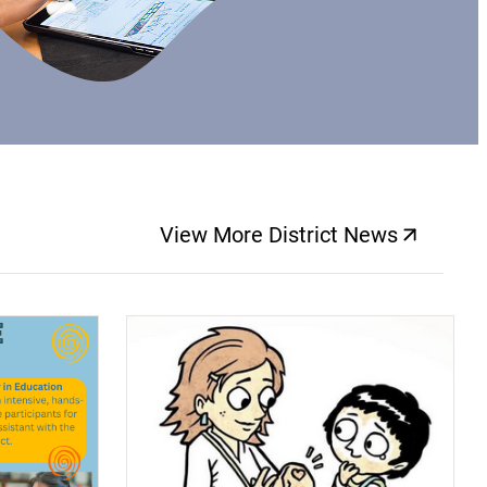
View More District News
(opens a new windo
(opens a new window)
(op