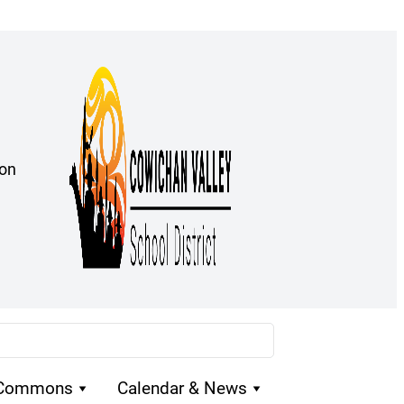
ion
 Commons
Calendar & News