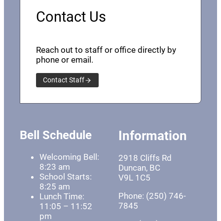
Contact Us
Reach out to staff or office directly by
phone or email.
Contact Staff
Bell Schedule
Information
Welcoming Bell:
2918 Cliffs Rd
8:23 am
Duncan, BC
School Starts:
V9L 1C5
8:25 am
Phone: (250) 746-
Lunch Time:
7845
11:05 – 11:52
pm