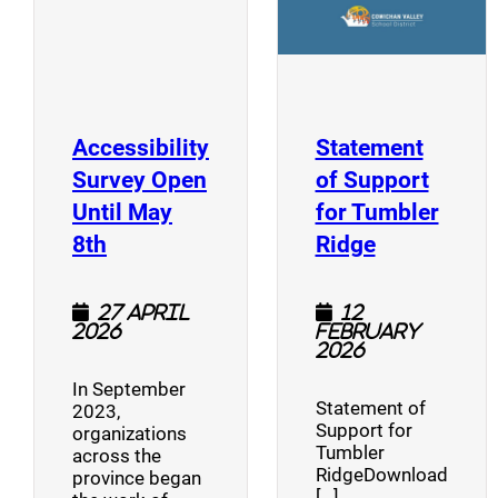
Accessibility
Statement
Survey Open
of Support
Until May
for Tumbler
(opens a new window)
(opens a n
8th
Ridge
27 April
12
2026
February
2026
In September
Statement of
2023,
Support for
organizations
Tumbler
across the
RidgeDownload
province began
[…]