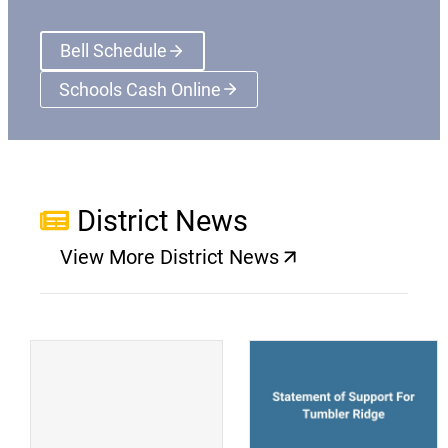
Bell Schedule
Schools Cash Online
(opens a new window)
District News
View More District News
(opens a new window)
(
(opens a new window)