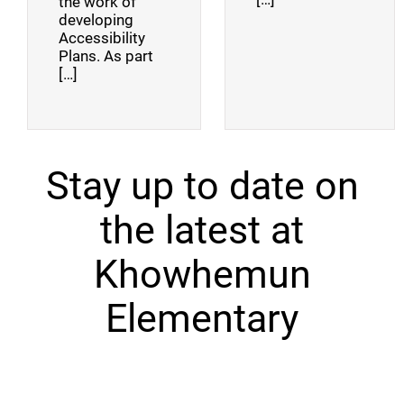
the work of
developing
Accessibility
Plans. As part
[…]
Stay up to date on
the latest at
Khowhemun
Elementary