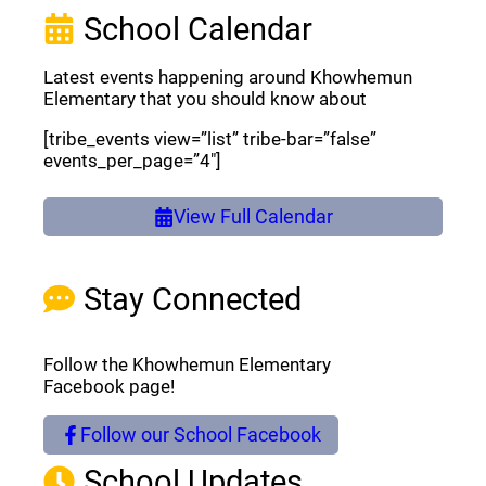
School Calendar
Latest events happening around Khowhemun
Elementary that you should know about
[tribe_events view=”list” tribe-bar=”false”
events_per_page=”4″]
View Full Calendar
Stay Connected
Follow the Khowhemun Elementary
Facebook page!
Follow our School Facebook
(opens a new window)
School Updates