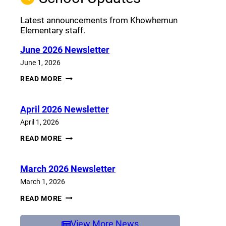
Latest announcements from Khowhemun
Elementary staff.
June 2026 Newsletter
June 1, 2026
JUNE
READ MORE
2026
NEWSLETTER
April 2026 Newsletter
April 1, 2026
APRIL
READ MORE
2026
NEWSLETTER
March 2026 Newsletter
March 1, 2026
MARCH
READ MORE
2026
NEWSLETTER
View More News