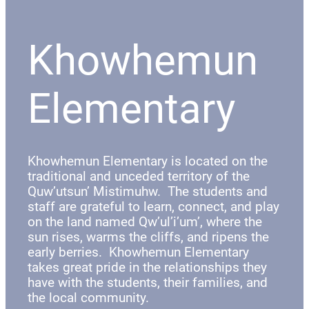
Khowhemun
Elementary
Khowhemun Elementary is located on the
traditional and unceded territory of the
Quw’utsun’ Mistimuhw. The students and
staff are grateful to learn, connect, and play
on the land named Qw’ul’i’um’, where the
sun rises, warms the cliffs, and ripens the
early berries. Khowhemun Elementary
takes great pride in the relationships they
have with the students, their families, and
the local community.