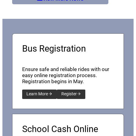
Bus Registration
Ensure safe and reliable rides with our
easy online registration process.
Registration begins in May.
Learn More
Register
School Cash Online