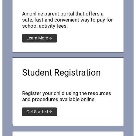
An online parent portal that offers a
safe, fast and convenient way to pay for
school activity fees.
Learn More
Student Registration
Register your child using the resources
and procedures available online.
Get Started