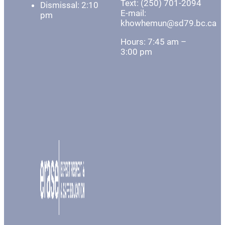
Text: (250) 701-2094
Dismissal: 2:10
E-mail:
pm
khowhemun@sd79.bc.ca
Hours: 7:45 am –
3:00 pm