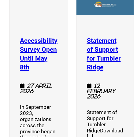
Accessibility
Statement
Survey Open
of Support
Until May
for Tumbler
(opens a new window)
(opens a n
8th
Ridge
27 April
12
2026
February
2026
In September
Statement of
2023,
Support for
organizations
Tumbler
across the
RidgeDownload
province began
[…]