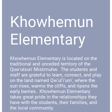
Khowhemun
Elementary
Khowhemun Elementary is located on the
traditional and unceded territory of the
Quw’utsun’ Mistimuhw. The students and
staff are grateful to learn, connect, and play
on the land named Qw’ul’i’um’, where the
sun rises, warms the cliffs, and ripens the
early berries. Khowhemun Elementary
takes great pride in the relationships they
have with the students, their families, and
the local community.