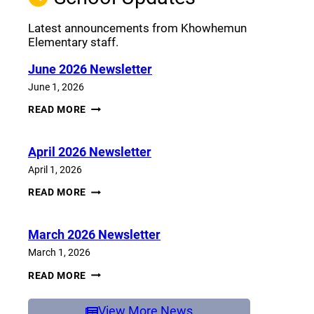
Latest announcements from Khowhemun
Elementary staff.
June 2026 Newsletter
June 1, 2026
JUNE
READ MORE
2026
NEWSLETTER
April 2026 Newsletter
April 1, 2026
APRIL
READ MORE
2026
NEWSLETTER
March 2026 Newsletter
March 1, 2026
MARCH
READ MORE
2026
NEWSLETTER
View More News