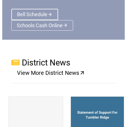
Bell Schedule
Schools Cash Online
(opens a new window)
District News
View More District News
(opens a new window)
(
(opens a new window)