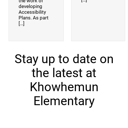
the work of
developing
Accessibility
Plans. As part
[…]
Stay up to date on
the latest at
Khowhemun
Elementary