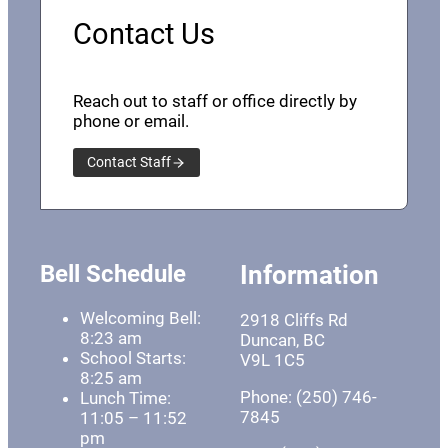
Contact Us
Reach out to staff or office directly by
phone or email.
Contact Staff
Bell Schedule
Information
Welcoming Bell:
2918 Cliffs Rd
8:23 am
Duncan, BC
School Starts:
V9L 1C5
8:25 am
Phone: (250) 746-
Lunch Time:
7845
11:05 – 11:52
pm