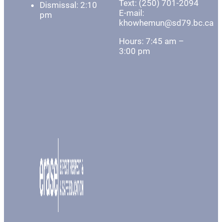
Text: (250) 701-2094
Dismissal: 2:10
E-mail:
pm
khowhemun@sd79.bc.ca
Hours: 7:45 am –
3:00 pm