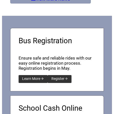
Bus Registration
Ensure safe and reliable rides with our
easy online registration process.
Registration begins in May.
Learn More
Register
School Cash Online