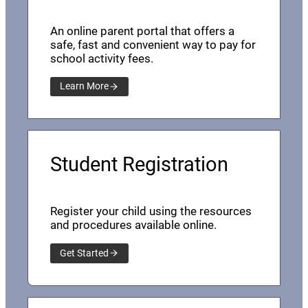
An online parent portal that offers a
safe, fast and convenient way to pay for
school activity fees.
Learn More
Student Registration
Register your child using the resources
and procedures available online.
Get Started