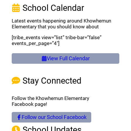
School Calendar
Latest events happening around Khowhemun
Elementary that you should know about
[tribe_events view=”list” tribe-bar=”false”
events_per_page=”4″]
View Full Calendar
Stay Connected
Follow the Khowhemun Elementary
Facebook page!
Follow our School Facebook
(opens a new window)
School Updates