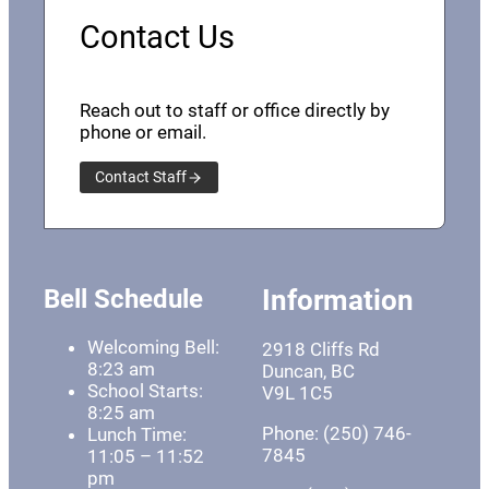
Contact Us
Reach out to staff or office directly by
phone or email.
Contact Staff
Bell Schedule
Information
Welcoming Bell:
2918 Cliffs Rd
8:23 am
Duncan, BC
School Starts:
V9L 1C5
8:25 am
Phone: (250) 746-
Lunch Time:
7845
11:05 – 11:52
pm