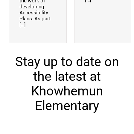
the work of
developing
Accessibility
Plans. As part
[…]
Stay up to date on
the latest at
Khowhemun
Elementary