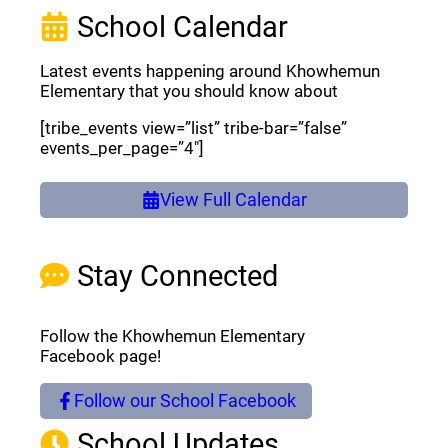
School Calendar
Latest events happening around Khowhemun
Elementary that you should know about
[tribe_events view=”list” tribe-bar=”false”
events_per_page=”4″]
View Full Calendar
Stay Connected
Follow the Khowhemun Elementary
Facebook page!
Follow our School Facebook
(opens a new window)
School Updates