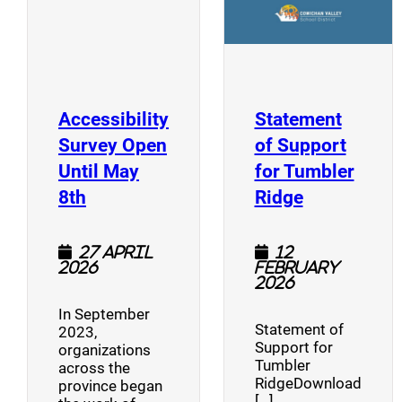
Accessibility
Statement
Survey Open
of Support
Until May
for Tumbler
(opens a new window)
(opens a n
8th
Ridge
27 April
12
2026
February
2026
In September
Statement of
2023,
Support for
organizations
Tumbler
across the
RidgeDownload
province began
[…]