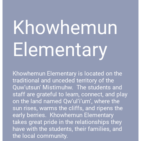
Khowhemun
Elementary
Khowhemun Elementary is located on the
traditional and unceded territory of the
Quw’utsun’ Mistimuhw. The students and
staff are grateful to learn, connect, and play
on the land named Qw’ul’i’um’, where the
sun rises, warms the cliffs, and ripens the
early berries. Khowhemun Elementary
takes great pride in the relationships they
have with the students, their families, and
the local community.