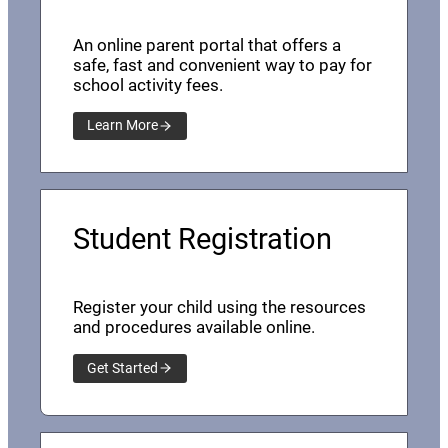
An online parent portal that offers a
safe, fast and convenient way to pay for
school activity fees.
Learn More
Student Registration
Register your child using the resources
and procedures available online.
Get Started