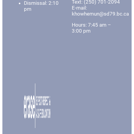
Text: (250) 701-2094
Dismissal: 2:10
E-mail:
pm
khowhemun@sd79.bc.ca
Hours: 7:45 am –
3:00 pm