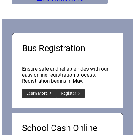
Bus Registration
Ensure safe and reliable rides with our
easy online registration process.
Registration begins in May.
Learn More
Register
School Cash Online