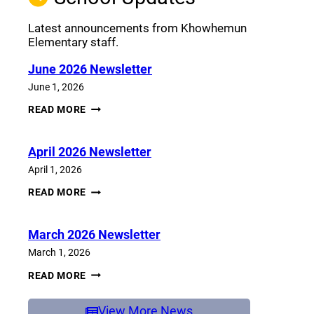
Latest announcements from Khowhemun
Elementary staff.
June 2026 Newsletter
June 1, 2026
JUNE
READ MORE
2026
NEWSLETTER
April 2026 Newsletter
April 1, 2026
APRIL
READ MORE
2026
NEWSLETTER
March 2026 Newsletter
March 1, 2026
MARCH
READ MORE
2026
NEWSLETTER
View More News