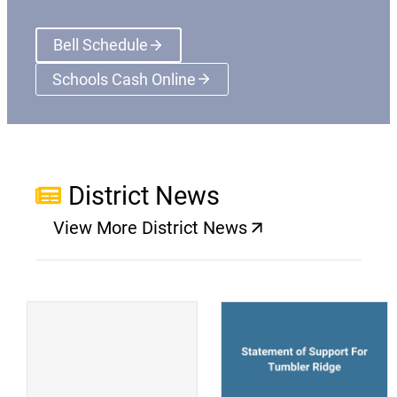
Bell Schedule
Schools Cash Online
(opens a new window)
District News
View More District News
(opens a new window)
(
(opens a new window)