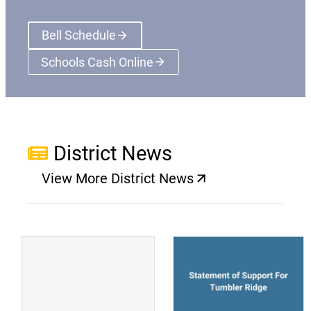
Bell Schedule
Schools Cash Online
(opens a new window)
District News
View More District News
(opens a new window)
(
(opens a new window)