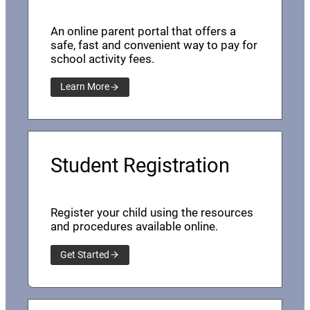
An online parent portal that offers a
safe, fast and convenient way to pay for
school activity fees.
Learn More
Student Registration
Register your child using the resources
and procedures available online.
Get Started