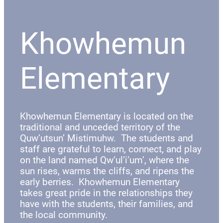
Khowhemun
Elementary
Khowhemun Elementary is located on the
traditional and unceded territory of the
Quw’utsun’ Mistimuhw. The students and
staff are grateful to learn, connect, and play
on the land named Qw’ul’i’um’, where the
sun rises, warms the cliffs, and ripens the
early berries. Khowhemun Elementary
takes great pride in the relationships they
have with the students, their families, and
the local community.