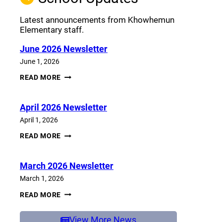
Latest announcements from Khowhemun
Elementary staff.
June 2026 Newsletter
June 1, 2026
JUNE
READ MORE
2026
NEWSLETTER
April 2026 Newsletter
April 1, 2026
APRIL
READ MORE
2026
NEWSLETTER
March 2026 Newsletter
March 1, 2026
MARCH
READ MORE
2026
NEWSLETTER
View More News