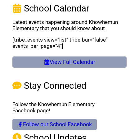
School Calendar
Latest events happening around Khowhemun
Elementary that you should know about
[tribe_events view=”list” tribe-bar=”false”
events_per_page=”4″]
View Full Calendar
Stay Connected
Follow the Khowhemun Elementary
Facebook page!
Follow our School Facebook
(opens a new window)
School Updates