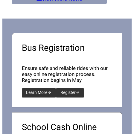
Bus Registration
Ensure safe and reliable rides with our
easy online registration process.
Registration begins in May.
Learn More
Register
School Cash Online