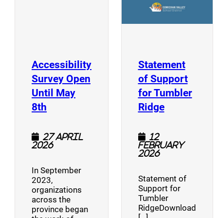
Accessibility
Statement
Survey Open
of Support
Until May
for Tumbler
(opens a new window)
(opens a n
8th
Ridge
27 April
12
2026
February
2026
In September
Statement of
2023,
Support for
organizations
Tumbler
across the
RidgeDownload
province began
[…]