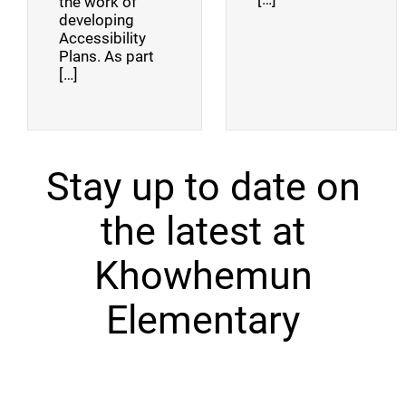
the work of
developing
Accessibility
Plans. As part
[…]
Stay up to date on
the latest at
Khowhemun
Elementary