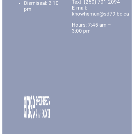
Text: (250) 701-2094
Dismissal: 2:10
E-mail:
pm
khowhemun@sd79.bc.ca
Hours: 7:45 am –
3:00 pm