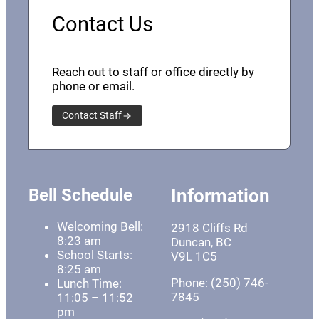
Contact Us
Reach out to staff or office directly by
phone or email.
Contact Staff
Bell Schedule
Information
Welcoming Bell:
2918 Cliffs Rd
8:23 am
Duncan, BC
School Starts:
V9L 1C5
8:25 am
Phone: (250) 746-
Lunch Time:
7845
11:05 – 11:52
pm